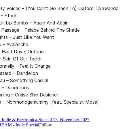
By Voices – (You Can’t Go Back To) Oxford Talawanda
 – Stuck
air Lip Bombs – Again And Again
 Passage – Palace Behind The Shade
ights – Just Like You Want
 – Avalanche
 – Hard Drive, Ontario
 – Skin Of Our Teeth
onnelly – Feel It Change
stard – Dandelion
lau – Something Casual
 – Dandelions
aning – Cruise Ship Designer
len – Nonmonogamummy (feat. Specialist Moss)