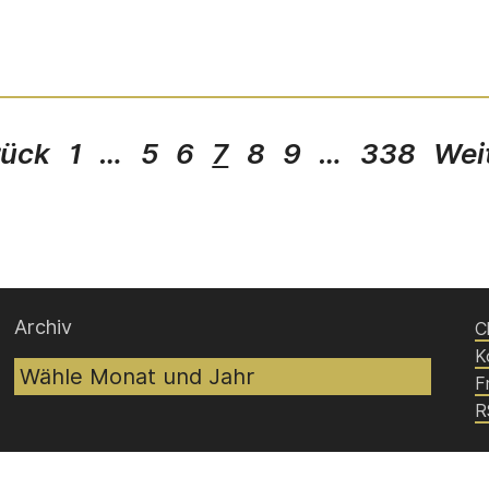
rück
1
…
5
6
7
8
9
…
338
Wei
Archiv
C
K
F
R