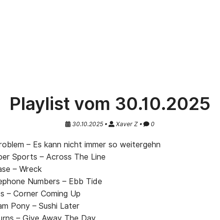
Playlist vom 30.10.2025
30.10.2025 •
Xaver Z •
0
oblem – Es kann nicht immer so weitergehn
r Sports – Across The Line
se – Wreck
ephone Numbers – Ebb Tide
s – Corner Coming Up
am Pony – Sushi Later
urns – Give Away The Day