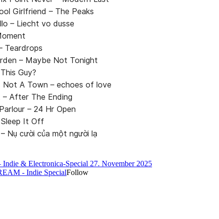
ool Girlfriend – The Peaks
llo – Liecht vo dusse
 Moment
– Teardrops
rden – Maybe Not Tonight
 This Guy?
 Not A Town – echoes of love
 – After The Ending
 Parlour – 24 Hr Open
Sleep It Off
 Nụ cười của một người lạ