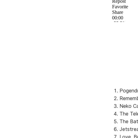
Pogendr
Remembe
Neko Ca
The Tel
The Bat
Jetstre
Love, B