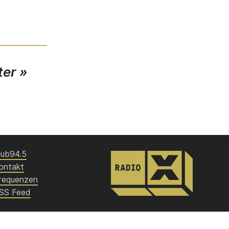
ter »
lub94.5
ontakt
requenzen
SS Feed