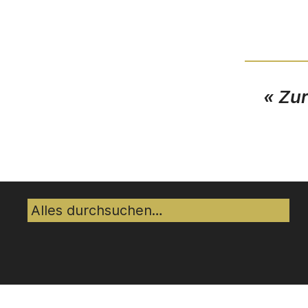
« Zu
Suche