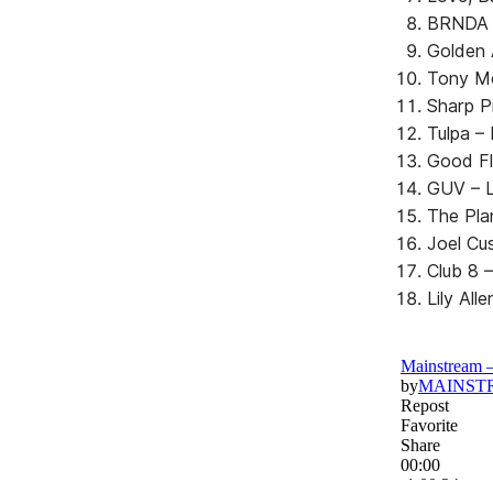
BRNDA 
Golden 
Tony Mo
Sharp P
Tulpa –
Good Fl
GUV – L
The Pla
Joel Cu
Club 8 –
Lily All