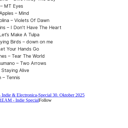
– MT Eyes
Apples – Mind
lina – Violets Of Dawn
ins – I Don’t Have The Heart
 Let’s Make A Tulpa
ying Birds – down on me
et Your Hands Go
nes – Tear The World
sumano – Two Arrows
 Staying Alive
en – Tennis