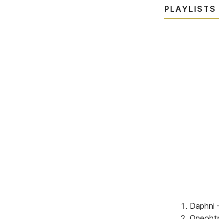
PLAYLISTS
Daphni 
Oneohtr