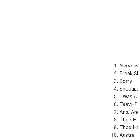
Nervous
Freak S
Sorry –
Snocaps
I Was A
Taavi-P
Ans. An
Thee He
Thee He
Austra 