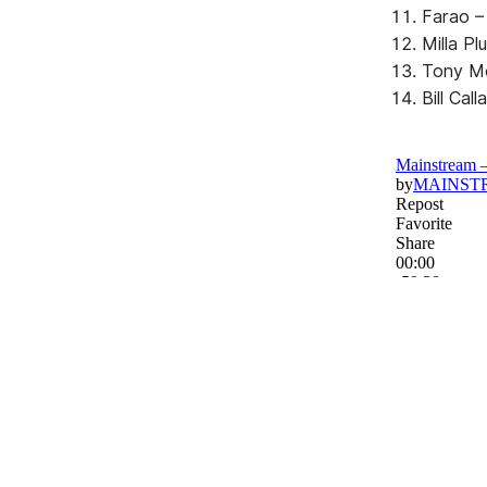
Farao – 
Milla Pl
Tony Mo
Bill Ca