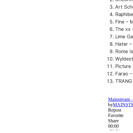
Art Sch
Raphibe
Fine –
The xx 
Lime Ga
Hater –
Rome Is
Wyldest
Picture
Farao – 
TRANG –