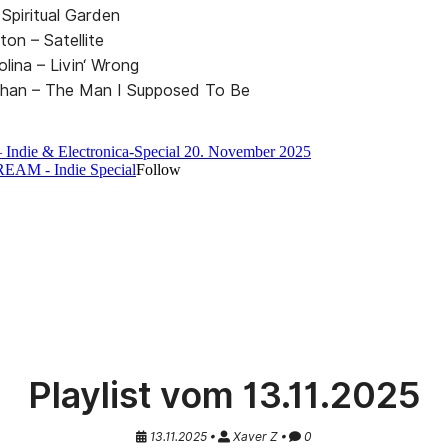
Spiritual Garden
uton – Satellite
lina – Livin‘ Wrong
llahan – The Man I Supposed To Be
Playlist vom 13.11.2025
13.11.2025 •
Xaver Z •
0