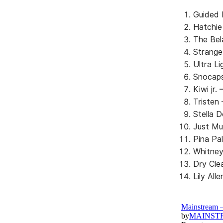
Guided 
Hatchie
The Bel
Strange
Ultra L
Snocaps
Kiwi jr.
Tristen
Stella D
Just Mu
Pina Pa
Whitney
Dry Cle
Lily Al