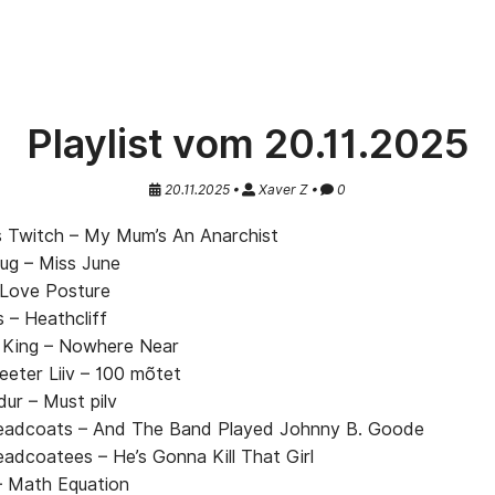
Playlist vom 20.11.2025
20.11.2025 •
Xaver Z •
0
 Twitch – My Mum’s An Anarchist
lug – Miss June
 Love Posture
 – Heathcliff
 King – Nowhere Near
eeter Liiv – 100 mõtet
dur – Must pilv
adcoats – And The Band Played Johnny B. Goode
adcoatees – He’s Gonna Kill That Girl
– Math Equation