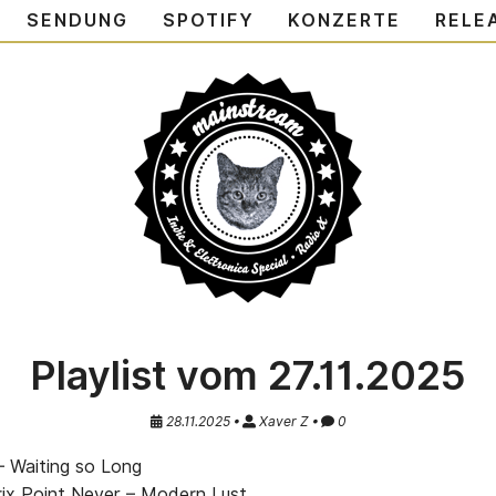
SENDUNG
SPOTIFY
KONZERTE
RELE
Playlist vom 27.11.2025
28.11.2025 •
Xaver Z •
0
– Waiting so Long
ix Point Never – Modern Lust