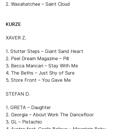
2. Waxahatchee – Saint Cloud
KURZE
XAVER Z.
1. Stutter Steps – Giant Sand Heart
2. Peel Dream Magazine – Pill
3. Becca Mancari – Stay With Me
4. The Beths – Just Shy of Sure
5. Store Front – You Gave Me
STEFAN D.
1. GRETA – Daughter
2. Georgia – About Work The Dancefloor
3. GL – Pistachio