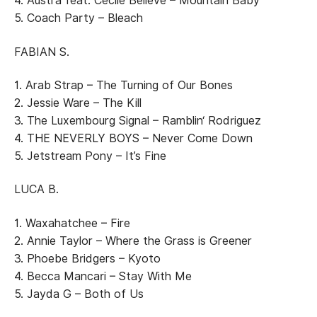
4. Austra feat. Cecile Believe – Mountain Baby
5. Coach Party – Bleach
FABIAN S.
1. Arab Strap – The Turning of Our Bones
2. Jessie Ware – The Kill
3. The Luxembourg Signal – Ramblin‘ Rodriguez
4. THE NEVERLY BOYS – Never Come Down
5. Jetstream Pony – It’s Fine
LUCA B.
1. Waxahatchee – Fire
2. Annie Taylor – Where the Grass is Greener
3. Phoebe Bridgers – Kyoto
4. Becca Mancari – Stay With Me
5. Jayda G – Both of Us