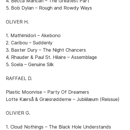
4. Becca Mancari – The Greatest Part
5. Bob Dylan – Rough and Rowdy Ways
OLIVER H.
1. Mathimidori – Akebono
2. Caribou – Suddenly
3. Baxter Dury – The Night Chancers
4. Rhauder & Paul St. Hilaire – Assemblage
5. Soela – Genuine Silk
RAFFAEL D.
Plastic Moonrise – Party Of Dreamers
Lotte Kærså & Græsrødderne – Jubiiilæum (Reissue)
OLIVIER G.
1. Cloud Nothings – The Black Hole Understands