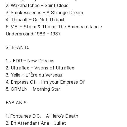
2. Waxahatchee – Saint Cloud
3. Smokescreens – A Strange Dream
4. Thibault – Or Not Thibault
5. V.A. – Strum & Thrum: The American Jangle
Underground 1983 – 1987
STEFAN D.
1. JFDR – New Dreams
2. Ultraflex – Visons of Ultraflex
3. Yelle – L`Ère du Verseau
4. Empress Of – I`m your Empress Of
5. GRMLN – Morning Star
FABIAN S.
1. Fontaines D.C. – A Hero’s Death
2. En Attendant Ana – Juillet