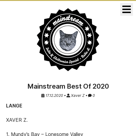
KONZERTE
RELEASES
Mainstream Best Of 2020
17.12.2020 •
Xaver Z •
0
LANGE
XAVER Z.
1. Mundy’s Bay – Lonesome Valley