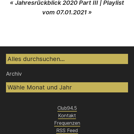
«
Jahresrückblick 2020 Part III
|
Playlist
vom 07.01.2021
»
Suche
Archiv
Club94.5
Kontakt
Frequenzen
RSS Feed