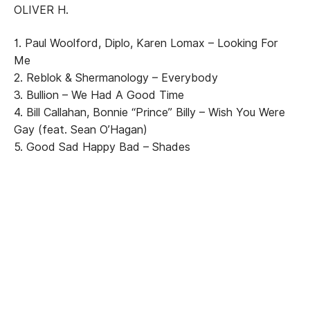
OLIVER H.
1. Paul Woolford, Diplo, Karen Lomax – Looking For
Me
2. Reblok & Shermanology – Everybody
3. Bullion – We Had A Good Time
4. Bill Callahan, Bonnie “Prince” Billy – Wish You Were
Gay (feat. Sean O’Hagan)
5. Good Sad Happy Bad – Shades