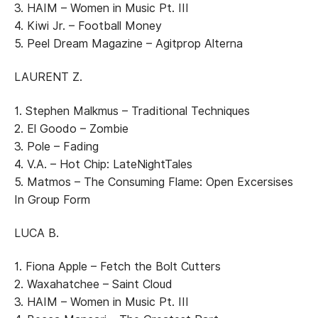
3. HAIM – Women in Music Pt. III
4. Kiwi Jr. – Football Money
5. Peel Dream Magazine – Agitprop Alterna
LAURENT Z.
1. Stephen Malkmus – Traditional Techniques
2. El Goodo – Zombie
3. Pole – Fading
4. V.A. – Hot Chip: LateNightTales
5. Matmos – The Consuming Flame: Open Excersises
In Group Form
LUCA B.
1. Fiona Apple – Fetch the Bolt Cutters
2. Waxahatchee – Saint Cloud
3. HAIM – Women in Music Pt. III