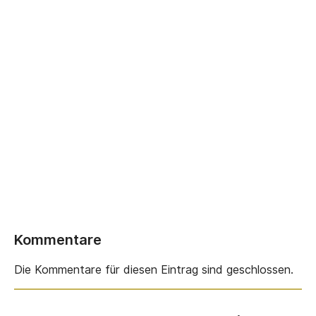
Kommentare
Die Kommentare für diesen Eintrag sind geschlossen.