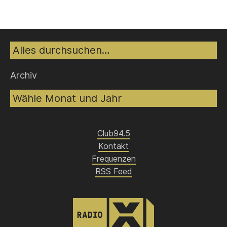
Suche
Archiv
Club94.5
Kontakt
Frequenzen
RSS Feed