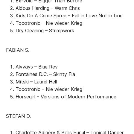
Ex-Vöid – Bigger Than Before
Aldous Harding – Warm Chris
Kids On A Crime Spree – Fall in Love Not in Line
Tocotronic – Nie wieder Krieg
Dry Cleaning – Stumpwork
FABIAN S.
Alvvays – Blue Rev
Fontaines D.C. – Skinty Fia
Mitski – Laurel Hell
Tocotronic – Nie wieder Krieg
Horsegirl – Versions of Modern Performance
STEFAN D.
Charlotte Adigéry & Bolis Pupul – Topical Dancer