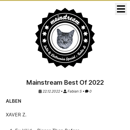
KONZERTE
RELEASES
Mainstream Best Of 2022
22.12.2022 •
Fabian S •
0
ALBEN
XAVER Z.