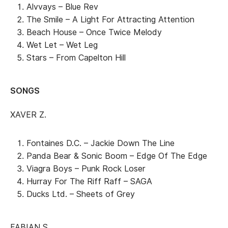
Alvvays – Blue Rev
The Smile – A Light For Attracting Attention
Beach House – Once Twice Melody
Wet Let – Wet Leg
Stars – From Capelton Hill
SONGS
XAVER Z.
Fontaines D.C. – Jackie Down The Line
Panda Bear & Sonic Boom – Edge Of The Edge
Viagra Boys – Punk Rock Loser
Hurray For The Riff Raff – SAGA
Ducks Ltd. – Sheets of Grey
FABIAN S.