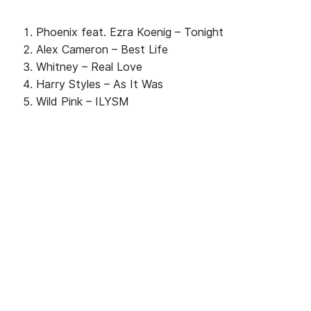
Phoenix feat. Ezra Koenig – Tonight
Alex Cameron – Best Life
Whitney – Real Love
Harry Styles – As It Was
Wild Pink – ILYSM