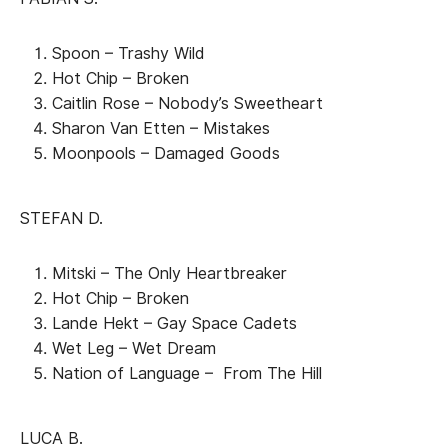
Spoon – Trashy Wild
Hot Chip – Broken
Caitlin Rose – Nobody’s Sweetheart
Sharon Van Etten – Mistakes
Moonpools – Damaged Goods
STEFAN D.
Mitski – The Only Heartbreaker
Hot Chip – Broken
Lande Hekt – Gay Space Cadets
Wet Leg – Wet Dream
Nation of Language – From The Hill
LUCA B.