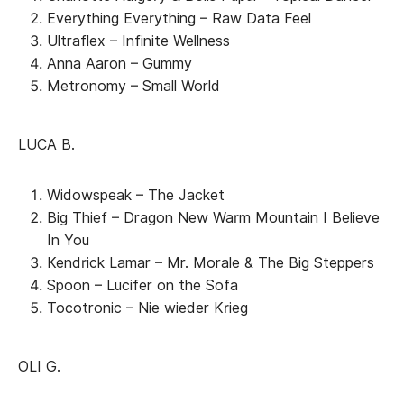
Everything Everything – Raw Data Feel
Ultraflex – Infinite Wellness
Anna Aaron – Gummy
Metronomy – Small World
LUCA B.
Widowspeak – The Jacket
Big Thief – Dragon New Warm Mountain I Believe
In You
Kendrick Lamar – Mr. Morale & The Big Steppers
Spoon – Lucifer on the Sofa
Tocotronic – Nie wieder Krieg
OLI G.