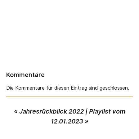
Kommentare
Die Kommentare für diesen Eintrag sind geschlossen.
«
Jahresrückblick 2022
|
Playlist vom
12.01.2023
»